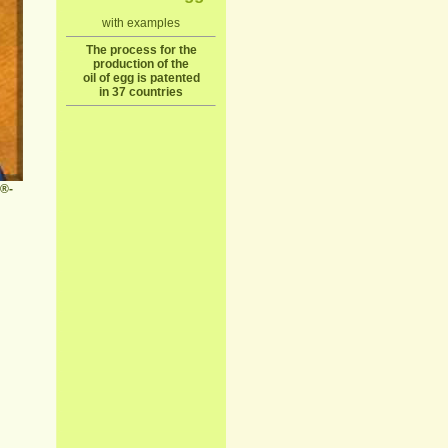
with examples
The process for the
production of the
oil of egg is patented
in 37 countries
n®-