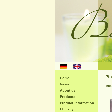
;
Pic
Home
News
Trea
About us
Products
Product information
Efficacy