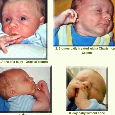
2. 3-times daily treated with a Charismo
Creme
. Acne of a baby
- Original picture
8. day baby without acne
4. day