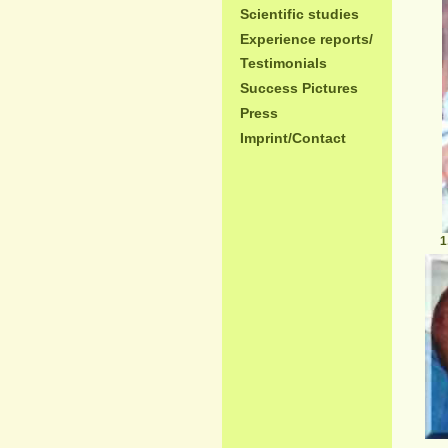
Scientific studies
Experience reports/
Testimonials
Success Pictures
Press
Imprint/Contact
1