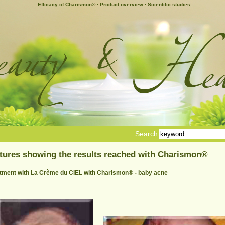
Efficacy of Charismon®
·
Product overview
·
Scientific studies
Search:
tures showing the results reached with Charismon®
tment with La Crème du CIEL with Charismon® - baby acne