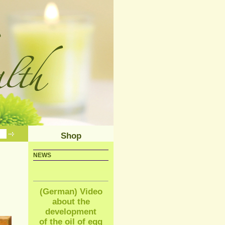
Shop
NEWS
(German) Video
about the
development
of the oil of egg